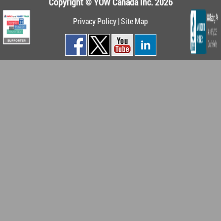
Copyright © YOW Canada Inc. 2026
Privacy Policy
|
Site Map