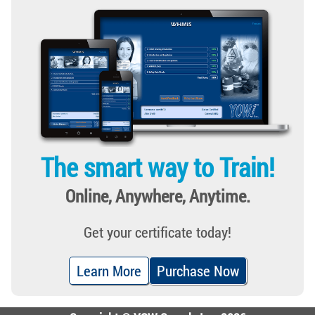
The smart way to Train!
Online, Anywhere, Anytime.
Get your certificate today!
Learn More
Purchase Now