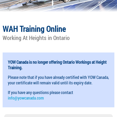
WAH Training Online
Working At Heights in Ontario
YOW Canada is no longer offering Ontario Workings at Height
Training.
Please note that if you have already certified with YOW Canada,
your certificate will remain valid until its expiry date.
If you have any questions please contact
info@yowcanada.com