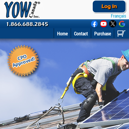
Log In
Français
1.866.688.2845
Home
Contact
Purchase