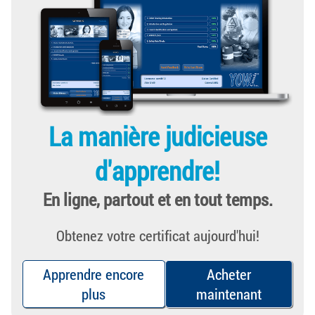
La manière judicieuse
d'apprendre!
En ligne, partout et en tout temps.
Obtenez votre certificat aujourd'hui!
Apprendre encore
Acheter
plus
maintenant