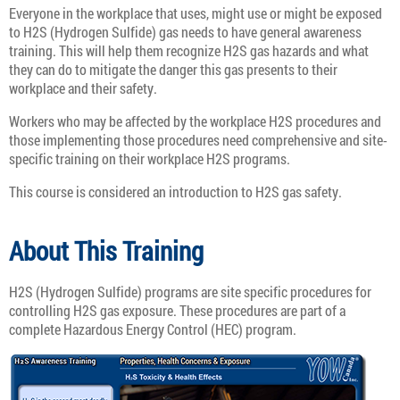
Everyone in the workplace that uses, might use or might be exposed
to H2S (Hydrogen Sulfide) gas needs to have general awareness
training. This will help them recognize H2S gas hazards and what
they can do to mitigate the danger this gas presents to their
workplace and their safety.
Workers who may be affected by the workplace H2S procedures and
those implementing those procedures need comprehensive and site-
specific training on their workplace H2S programs.
This course is considered an introduction to H2S gas safety.
About This Training
H2S (Hydrogen Sulfide) programs are site specific procedures for
controlling H2S gas exposure. These procedures are part of a
complete Hazardous Energy Control (HEC) program.