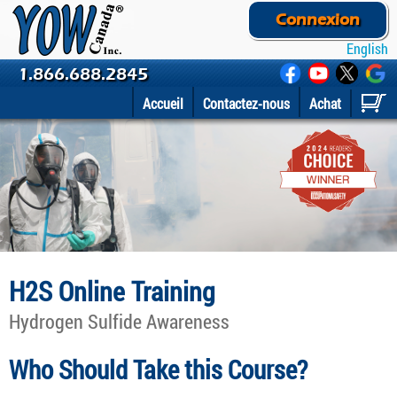
Connexion
English
1.866.688.2845
Accueil
Contactez-nous
Achat
H2S Online Training
Hydrogen Sulfide Awareness
Who Should Take this Course?