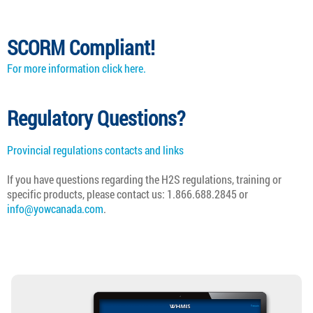
SCORM Compliant!
For more information click here.
Regulatory Questions?
Provincial regulations contacts and links
If you have questions regarding the
H2S
regulations, training or
specific products, please contact us: 1.866.688.2845 or
info@yowcanada.com
.