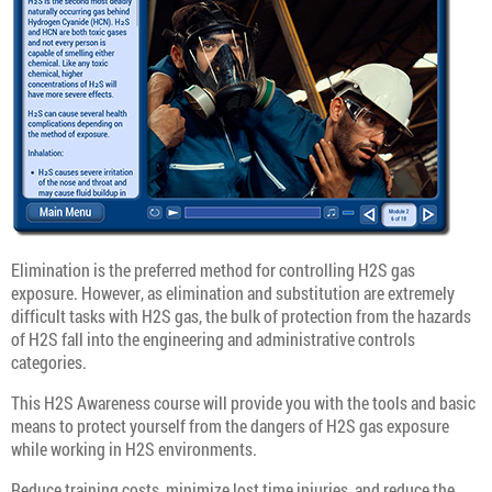
Elimination is the preferred method for controlling H2S gas
exposure. However, as elimination and substitution are extremely
difficult tasks with H2S gas, the bulk of protection from the hazards
of H2S fall into the engineering and administrative controls
categories.
This H2S Awareness course will provide you with the tools and basic
means to protect yourself from the dangers of H2S gas exposure
while working in H2S environments.
Reduce training costs, minimize lost time injuries, and reduce the