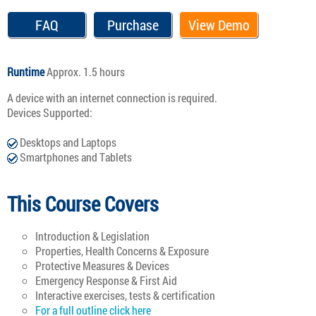
FAQ
Purchase
View Demo
Runtime
Approx. 1.5 hours
A device with an internet connection is required.
Devices Supported:
Desktops and Laptops
Smartphones and Tablets
This Course Covers
Introduction & Legislation
Properties, Health Concerns & Exposure
Protective Measures & Devices
Emergency Response & First Aid
Interactive exercises, tests & certification
For a full outline click here