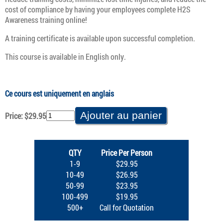
cost of compliance by having your employees complete H2S
Awareness training online!
A training certificate is available upon successful completion.
This course is available in English only.
Ce cours est uniquement en anglais
Price: $29.95
QTY
Price Per Person
1-9
$29.95
10-49
$26.95
50-99
$23.95
100-499
$19.95
500+
Call for Quotation