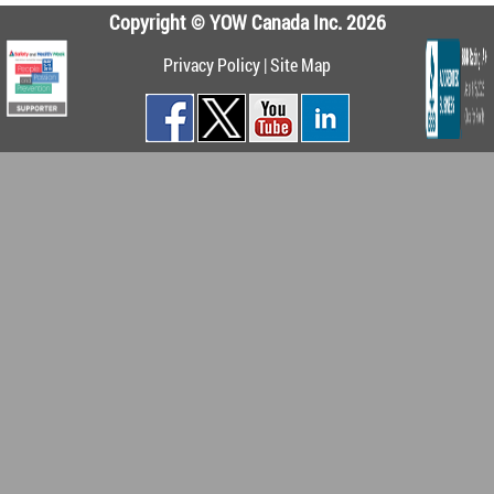
Copyright © YOW Canada Inc. 2026
Privacy Policy
|
Site Map