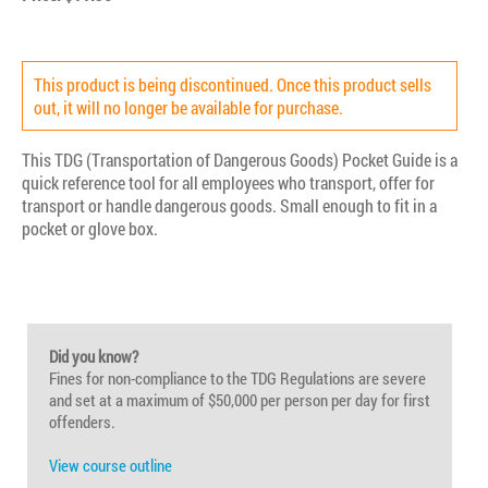
This product is being discontinued. Once this product sells
out, it will no longer be available for purchase.
This TDG (Transportation of Dangerous Goods) Pocket Guide is a
quick reference tool for all employees who transport, offer for
transport or handle dangerous goods. Small enough to fit in a
pocket or glove box.
Did you know?
Fines for non-compliance to the TDG Regulations are severe
and set at a maximum of $50,000 per person per day for first
offenders.
View course outline