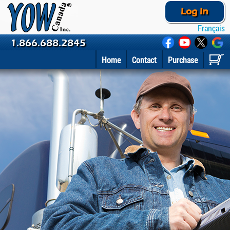
Log In
Français
1.866.688.2845
Home
Contact
Purchase