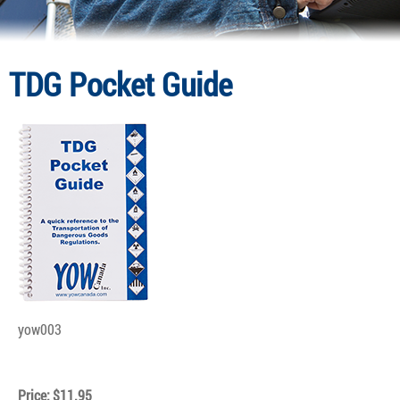
TDG Pocket Guide
yow003
Price: $11.95