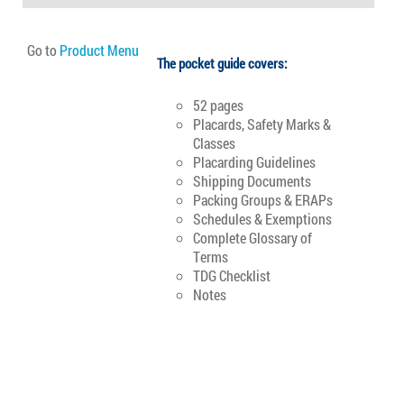
Go to
Product Menu
The pocket guide covers:
52 pages
Placards, Safety Marks &
Classes
Placarding Guidelines
Shipping Documents
Packing Groups & ERAPs
Schedules & Exemptions
Complete Glossary of
Terms
TDG Checklist
Notes