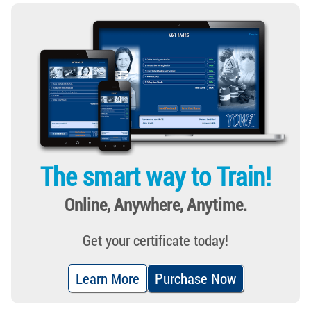
The smart way to Train!
Online, Anywhere, Anytime.
Get your certificate today!
Learn More
Purchase Now