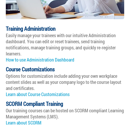
Training Administration
Easily manage your trainees with our intuitive Administration
dashboard. You can edit or reset trainees, send training
notifications, manage training groups, and quickly re-register
learners.
How to use Administration Dashboard
Course Customizations
Options for customization include adding your own workplace
content slides as well as your company logo to the course layout
and certificates.
Learn about Course Customizations
SCORM Compliant Training
Our training courses can be hosted on SCORM compliant Learning
Management Systems (LMS).
Learn about SCORM