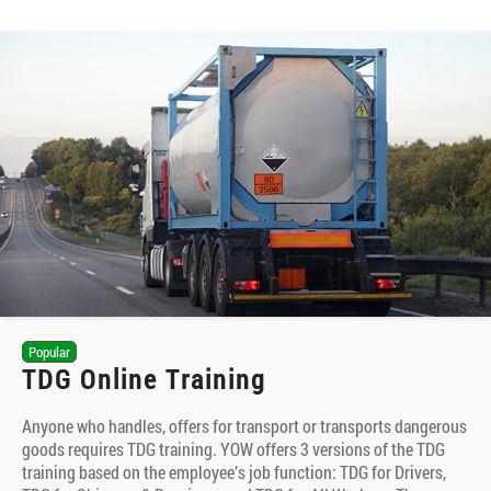
Popular
TDG Online Training
Anyone who handles, offers for transport or transports dangerous
goods requires TDG training. YOW offers 3 versions of the TDG
training based on the employee’s job function: TDG for Drivers,