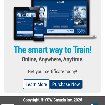
The smart way to Train!
Online, Anywhere, Anytime.
Get your certificate today!
Learn More
Purchase Now
Copyright © YOW Canada Inc. 2026