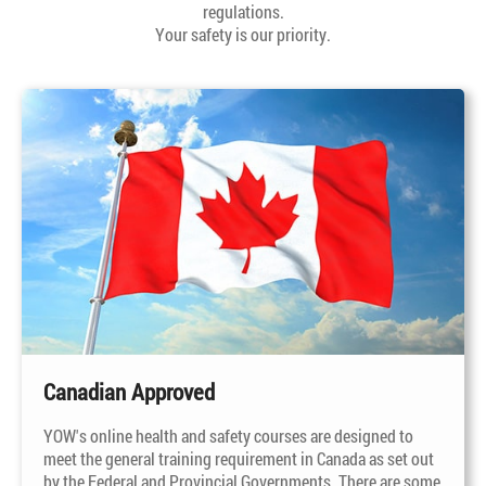
regulations.
Your safety is our priority.
Canadian Approved
YOW's online health and safety courses are designed to
meet the general training requirement in Canada as set out
by the Federal and Provincial Governments. There are some