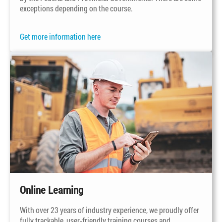
exceptions depending on the course.
Get more information here
Online Learning
With over 23 years of industry experience, we proudly offer
fully trackable,
user-friendly
training courses and