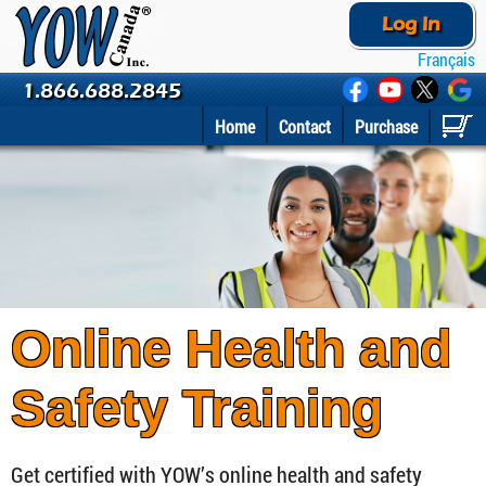
Log In
Français
1.866.688.2845
Home
Contact
Purchase
Online Health and
Safety Training
Get certified with YOW’s online health and safety