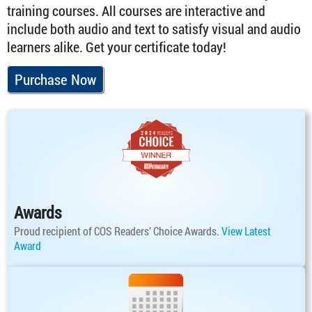
training courses. All courses are interactive and
include both audio and text to satisfy visual and audio
learners alike. Get your certificate today!
Purchase Now
Awards
Proud recipient of COS Readers’ Choice Awards.
View Latest
Award