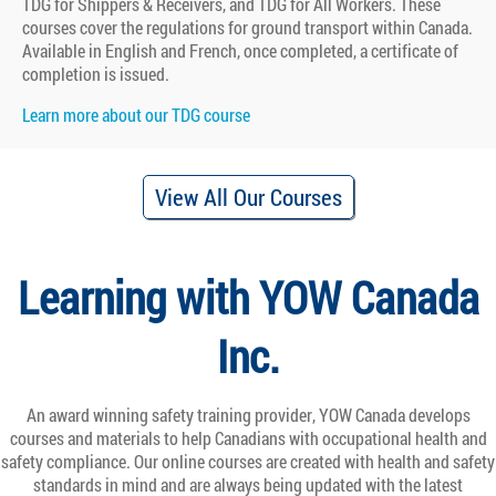
TDG for Shippers & Receivers, and TDG for All Workers. These
courses cover the regulations for ground transport within Canada.
Available in English and French, once completed, a certificate of
completion is issued.
Learn more about our TDG course
View All Our Courses
Learning with YOW Canada
Inc.
An award winning safety training provider, YOW Canada develops
courses and materials to help Canadians with occupational health and
safety compliance. Our online courses are created with health and safety
standards in mind and are always being updated with the latest