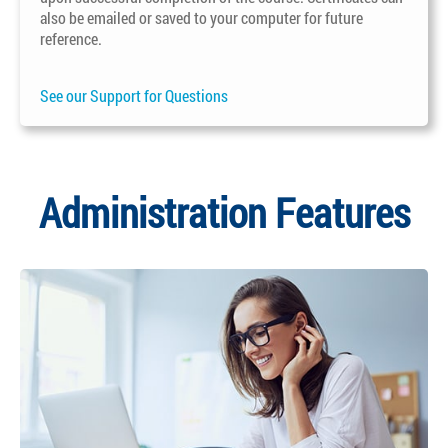
also be emailed or saved to your computer for future
reference.
See our Support for Questions
Administration Features