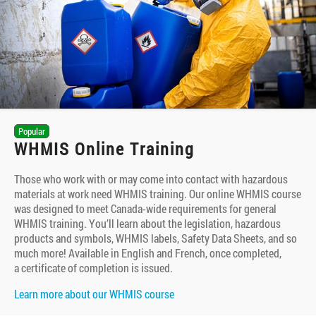
Popular
WHMIS Online Training
Those who work with or may come into contact with hazardous
materials at work need WHMIS training. Our online WHMIS course
was designed to meet Canada-wide requirements for general
WHMIS training. You’ll learn about the legislation, hazardous
products and symbols, WHMIS labels, Safety Data Sheets, and so
much more! Available in English and French, once completed,
a certificate of completion is issued.
Learn more about our WHMIS course