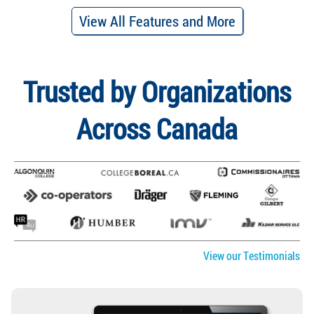
View All Features and More
Trusted by Organizations
Across Canada
View our Testimonials