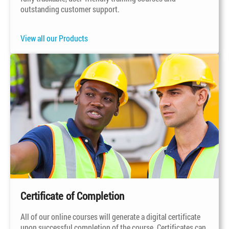
outstanding customer support.
View all our Products
Certificate of Completion
All of our online courses will generate a digital certificate
upon successful completion of the course. Certificates can