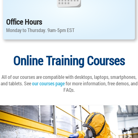
Office Hours
Monday to Thursday. 9am-5pm EST
Online Training Courses
All of our courses are compatible with desktops, laptops, smartphones,
and tablets. See
our courses page
for more information, free demos, and
FAQs.