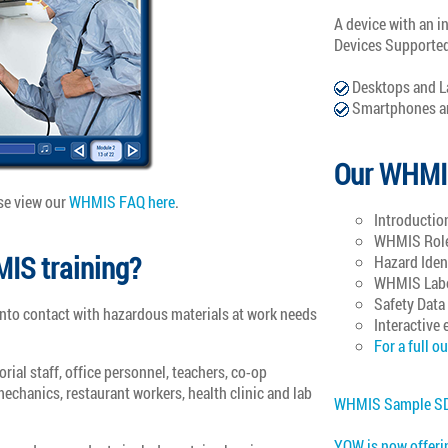
A device with an i
Devices Supporte
Desktops and L
Smartphones an
Our WHMI
se view our
WHMIS FAQ here
.
Introductio
WHMIS Roles
IS training?
Hazard Iden
WHMIS Lab
Safety Data
to contact with hazardous materials at work needs
Interactive 
For a full ou
ial staff, office personnel, teachers, co-op
echanics, restaurant workers, health clinic and lab
WHMIS Sample S
YOW is now offeri