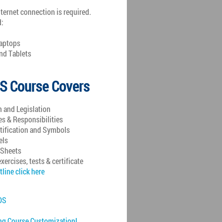
nternet connection is required.
d:
aptops
d Tablets
S Course Covers
n and Legislation
 & Responsibilities
tification and Symbols
els
 Sheets
exercises, tests & certificate
tline click here
DS
ng Course Customization!