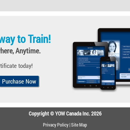
way to Train!
here, Anytime.
tificate today!
Purchase Now
Copyright © YOW Canada Inc. 2026
Privacy Policy
|
Site Map