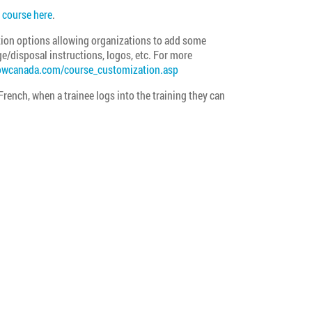
course here
.
on options allowing organizations to add some
e/disposal instructions, logos, etc. For more
owcanada.com/course_customization.asp
 French, when a trainee logs into the training they can