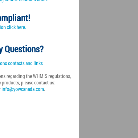
mpliant!
on click here.
y Questions?
ions contacts and links
ons regarding the
WHMIS
regulations,
c products, please contact us:
r
info@yowcanada.com
.