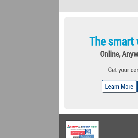
The smart 
Online, Anyw
Get your cer
Learn More