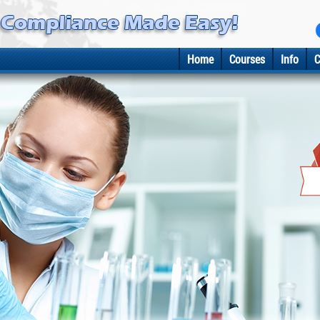
Home
Courses
Info
C