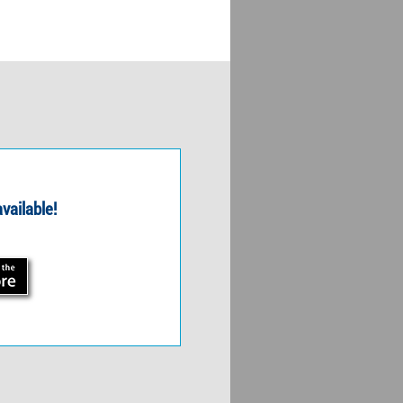
vailable!