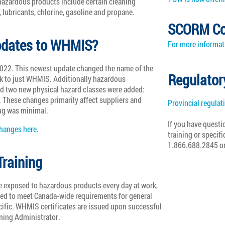
zardous products include certain cleaning
, lubricants, chlorine, gasoline and propane.
SCORM Co
updates to WHMIS?
For more informati
22. This newest update changed the name of the
Regulator
 to just WHMIS. Additionally hazardous
d two new physical hazard classes were added:
 These changes primarily affect suppliers and
Provincial regulat
ng was minimal.
If you have questi
anges here
.
training or specifi
1.866.688.2845 o
raining
e exposed to hazardous products every day at work,
ned to meet Canada-wide requirements for general
cific. WHMIS certificates are issued upon successful
ining Administrator.