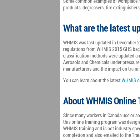
Some common examples of workplace ha
products, degreasers, fire extinguishers
What are the latest 
WHMIS was last updated in December 20
regulations from WHMIS 2015 GHS back
classification methods were updated an
Aerosols and Chemicals under pressure.
manufacturers and the impact on traini
You can learn about the latest
WHMIS ch
About WHMIS Online T
Since many workers in Canada use or ar
this online training program was desig
WHMIS training and is not industry spe
completion and also emailed to the Tra