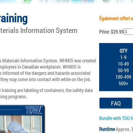
aining
Également offert e
erials Information System
Price: $29.95
QTY
1-9
 Materials Information System. WHMIS was created
10-49
 employees in Canadian workplaces. WHMIS is
50-99
s informed of the dangers and hazards associated
100-499
they may come into contact with while on the job.
500+
aining are labeling of containers, the safety data
ining programs.
FAQ
Bundle with TDG f
Runtime
Approx. 1