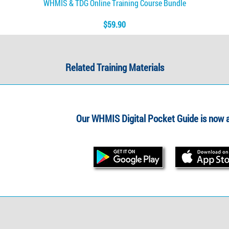
WHMIS & TDG Online Training Course Bundle
$59.90
Related Training Materials
Our WHMIS Digital Pocket Guide is now a