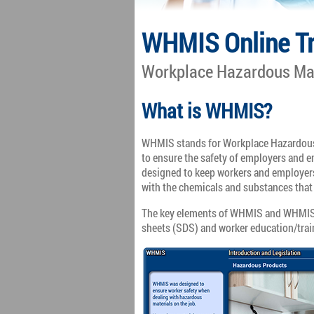
WHMIS Online Tr
Workplace Hazardous Mat
What is WHMIS?
WHMIS stands for Workplace Hazardous
to ensure the safety of employers and
designed to keep workers and employer
with the chemicals and substances that 
The key elements of WHMIS and WHMIS tr
sheets (SDS) and worker education/tra