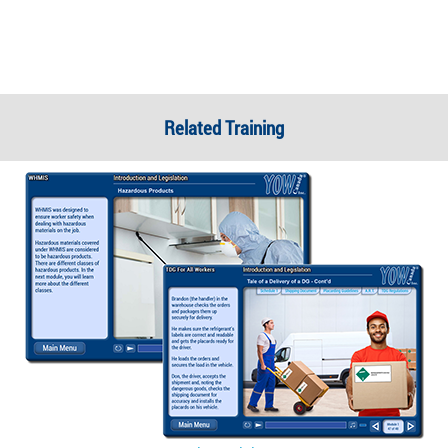
Related Training