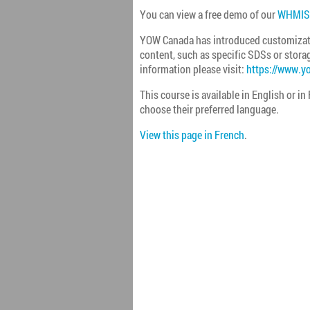
You can view a free demo of our
WHMIS 
YOW Canada has introduced customizati
content, such as specific SDSs or storag
information please visit:
https://www.y
This course is available in English or in
choose their preferred language.
View this page in French
.