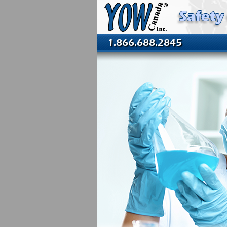
1.866.688.2845