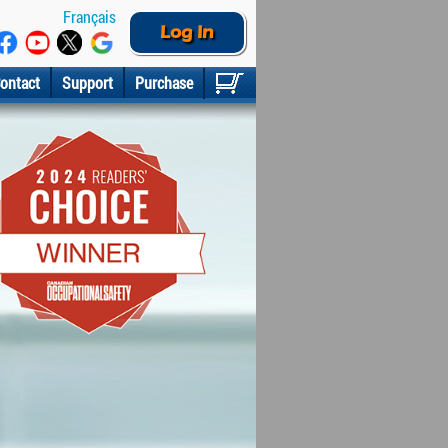
Français
Log In
ontact
Support
Purchase