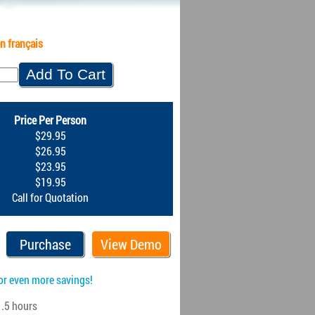
n français
Price Per Person
$29.95
$26.95
$23.95
$19.95
Call for Quotation
Purchase
View Demo
or even more savings!
.5 hours