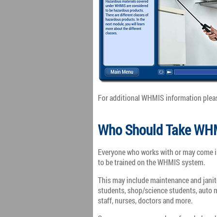
For additional WHMIS information plea
Who Should Take WHM
Everyone who works with or may come in
to be trained on the WHMIS system.
This may include maintenance and janitor
students, shop/science students, auto m
staff, nurses, doctors and more.