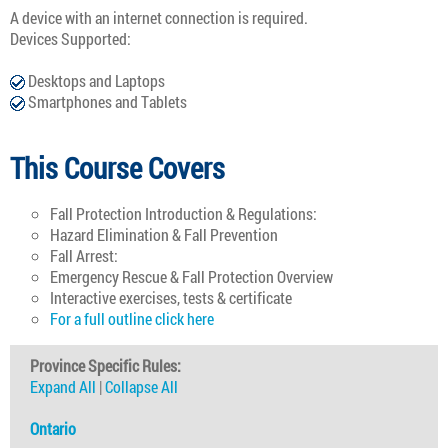
A device with an internet connection is required.
Devices Supported:
Desktops and Laptops
Smartphones and Tablets
This Course Covers
Fall Protection Introduction & Regulations:
Hazard Elimination & Fall Prevention
Fall Arrest:
Emergency Rescue & Fall Protection Overview
Interactive exercises, tests & certificate
For a full outline click here
Province Specific Rules:
Expand All
|
Collapse All
Ontario