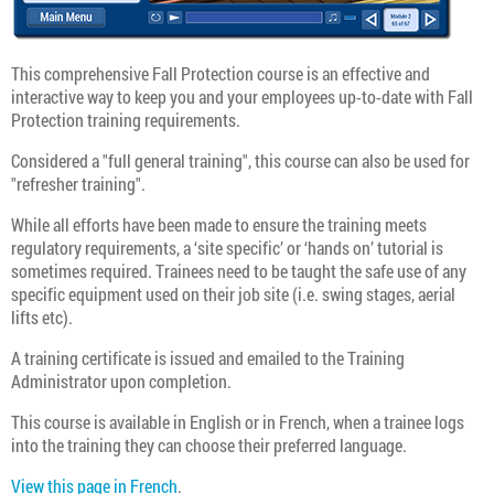
This comprehensive Fall Protection course is an effective and
interactive way to keep you and your employees up-to-date with Fall
Protection training requirements.
Considered a "full general training", this course can also be used for
"refresher training".
While all efforts have been made to ensure the training meets
regulatory requirements, a ‘site specific’ or ‘hands on’ tutorial is
sometimes required. Trainees need to be taught the safe use of any
specific equipment used on their job site (i.e. swing stages, aerial
lifts etc).
A training certificate is issued and emailed to the Training
Administrator upon completion.
This course is available in English or in French, when a trainee logs
into the training they can choose their preferred language.
View this page in French
.