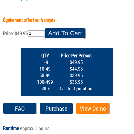
Également offert en français
Price: $49.95
QTY
Price Per Person
1-9
$49.95
10-49
$44.95
50-99
$39.95
100-499
$35.95
500+
Call for Quotation
FAQ
Purchase
View Demo
Runtime
Approx. 3 hours