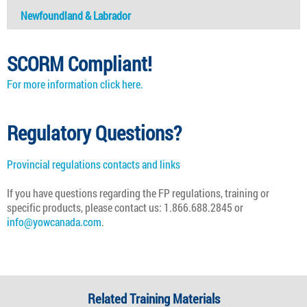
Newfoundland & Labrador
SCORM Compliant!
For more information click here.
Regulatory Questions?
Provincial regulations contacts and links
If you have questions regarding the
FP
regulations, training or
specific products, please contact us: 1.866.688.2845 or
info@yowcanada.com
.
Related Training Materials