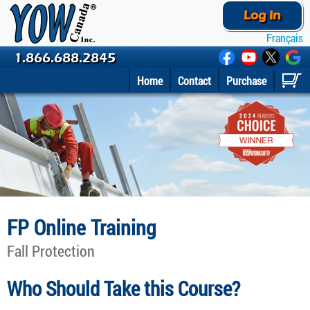
Log In
Français
1.866.688.2845
Home
Contact
Purchase
FP Online Training
Fall Protection
Who Should Take this Course?