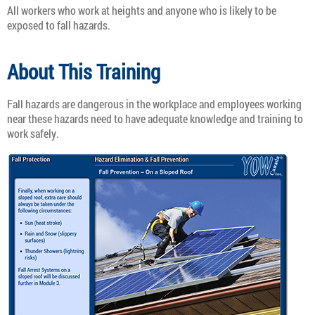
All workers who work at heights and anyone who is likely to be
exposed to fall hazards.
About This Training
Fall hazards are dangerous in the workplace and employees working
near these hazards need to have adequate knowledge and training to
work safely.