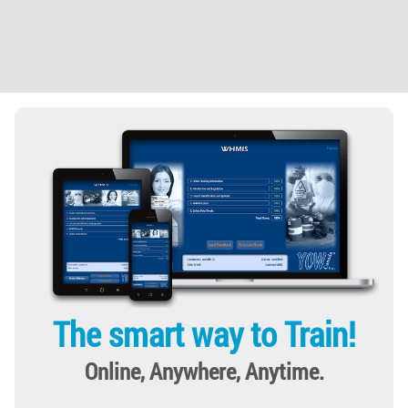
The smart way to Train!
Online, Anywhere, Anytime.