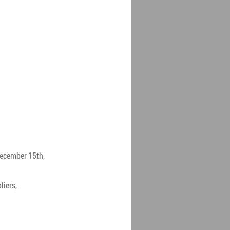
December 15th,
liers,