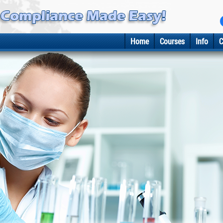
Home
Courses
Info
C