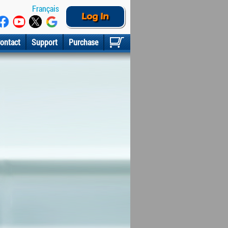
Français
Log In
ontact
Support
Purchase