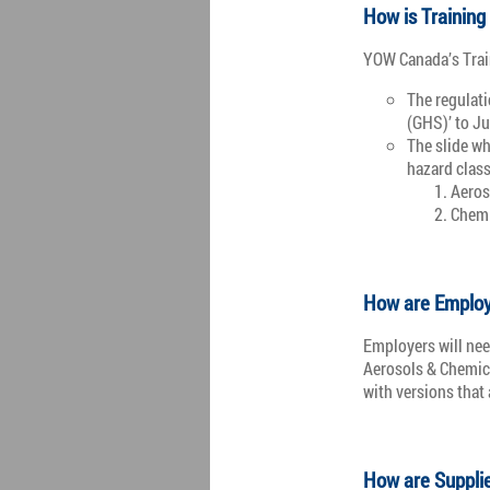
How is Training
YOW Canada’s Trai
The regulat
(GHS)’ to J
The slide wh
hazard class
Aeros
Chemi
How are Employ
Employers will nee
Aerosols & Chemica
with versions that
How are Suppli