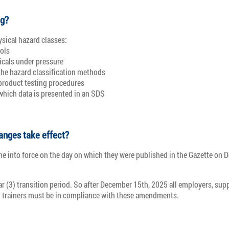
ng?
sical hazard classes:
ols
cals under pressure
the hazard classification methods
product testing procedures
which data is presented in an SDS
anges take effect?
 into force on the day on which they were published in the Gazette on 
ar (3) transition period. So after December 15th, 2025 all employers, supp
 trainers must be in compliance with these amendments.