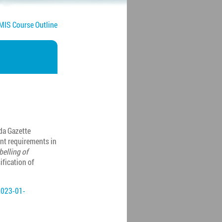
IS Course Outline
da Gazette
nt requirements in
belling of
sification of
2023-01-