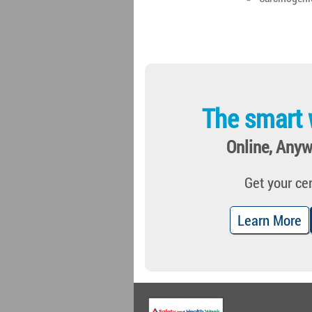
The smart 
Online, Anyw
Get your cer
Learn More