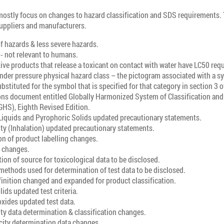
stly focus on changes to hazard classification and SDS requirements.
 suppliers and manufacturers.
f hazards & less severe hazards.
- not relevant to humans.
ive products that release a toxicant on contact with water have LC50 re
nder pressure physical hazard class – the pictogram associated with a s
bstituted for the symbol that is specified for that category in section 3 o
ons document entitled Globally Harmonized System of Classification and 
GHS), Eighth Revised Edition.
Liquids and Pyrophoric Solids updated precautionary statements.
ty (Inhalation) updated precautionary statements.
n of product labelling changes.
t changes.
n of source for toxicological data to be disclosed.
methods used for determination of test data to be disclosed.
inition changed and expanded for product classification.
lids updated test criteria.
xides updated test data.
ty data determination & classification changes.
city determination data changes.