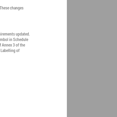
 These changes
quirements updated.
ymbol in Schedule
f Annex 3 of the
Labelling of