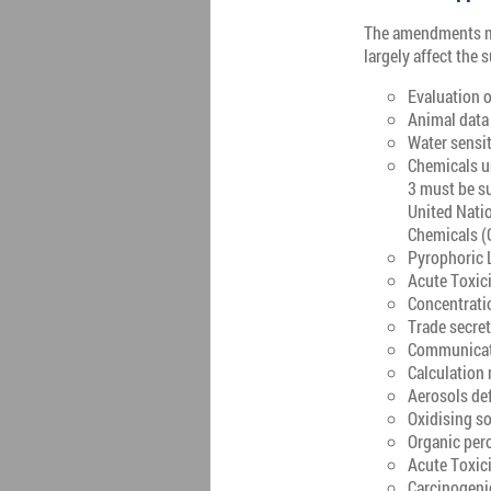
The amendments mo
largely affect the
Evaluation o
Animal data 
Water sensit
Chemicals u
3 must be su
United Nati
Chemicals (
Pyrophoric 
Acute Toxici
Concentratio
Trade secre
Communicatio
Calculation 
Aerosols def
Oxidising so
Organic pero
Acute Toxici
Carcinogeni