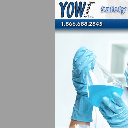
1.866.688.2845