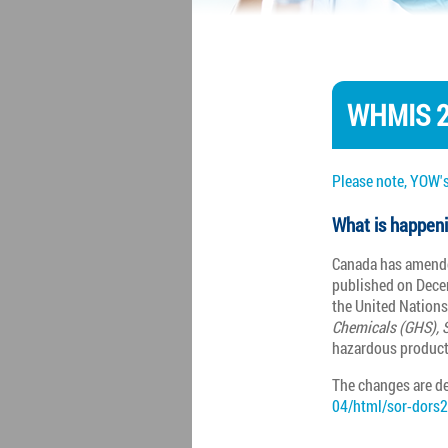
WHMIS 2
Please note, YOW's
What is happen
Canada has amende
published on Dece
the United Nation
Chemicals (GHS), S
hazardous product
The changes are de
04/html/sor-dors