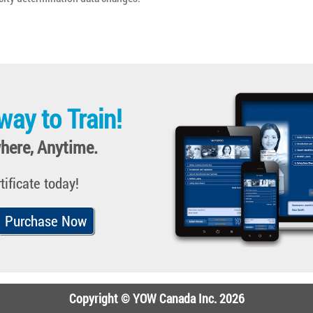
way to Train!
here, Anytime.
tificate today!
Purchase Now
Copyright © YOW Canada Inc. 2026