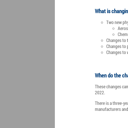
What is changi
Two new phy
Aeros
Chemi
Changes to 
Changes to 
Changes to 
When do the ch
These changes came
2022.
There is a three-ye
manufacturers and