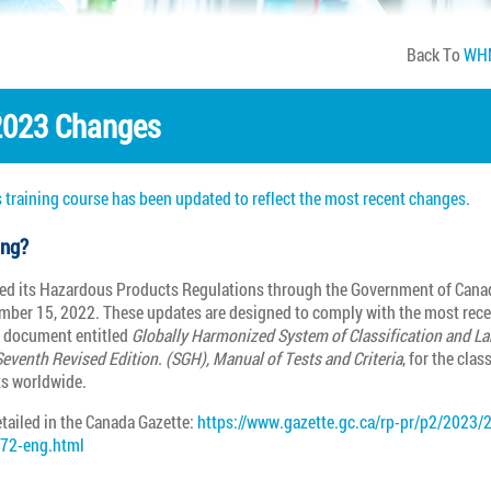
Back To
WHM
023 Changes
 training course has been updated to reflect the most recent changes.
ing?
d its Hazardous Products Regulations through the Government of Cana
mber 15, 2022. These updates are designed to comply with the most rece
s document entitled
Globally Harmonized System of Classification and La
eventh Revised Edition. (SGH), Manual of Tests and Criteria
, for the clas
s worldwide.
tailed in the Canada Gazette:
https://www.gazette.gc.ca/rp-pr/p2/2023/
272-eng.html