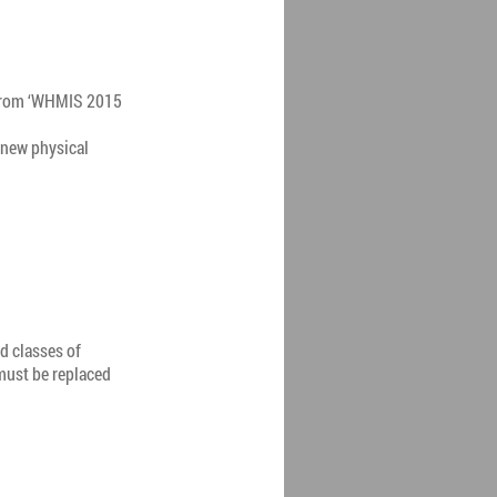
 from ‘WHMIS 2015
 new physical
d classes of
must be replaced