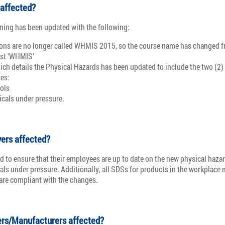
 affected?
ning has been updated with the following:
ions are no longer called WHMIS 2015, so the course name has changed
ust ‘WHMIS’
ich details the Physical Hazards has been updated to include the two (2)
es:
ols
cals under pressure.
ers affected?
d to ensure that their employees are up to date on the new physical hazar
ls under pressure. Additionally, all SDSs for products in the workplace 
 are compliant with the changes.
ers/Manufacturers affected?